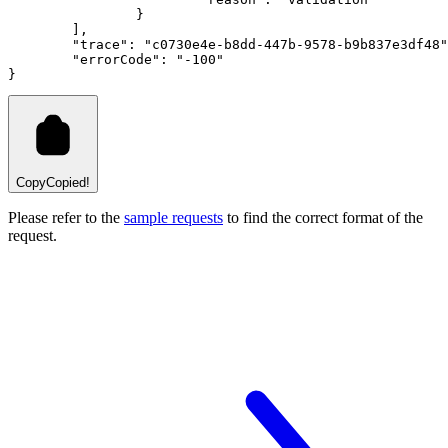
		}
	]
,
"trace"
:
"c0730e4e-b8dd-447b-9578-b9b837e3df48"
"errorCode"
:
"-100"
}
Copy
Copied!
Please refer to the
sample requests
to find the correct format of the
request.