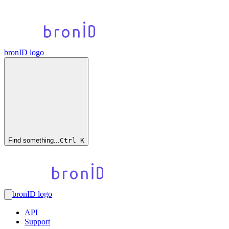
bronID logo
Find something...
Ctrl
K
bronID logo
API
Support