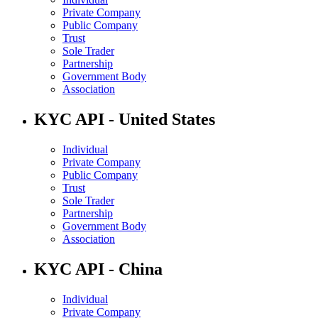
Private Company
Public Company
Trust
Sole Trader
Partnership
Government Body
Association
KYC API - United States
Individual
Private Company
Public Company
Trust
Sole Trader
Partnership
Government Body
Association
KYC API - China
Individual
Private Company