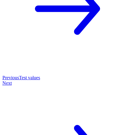
Previous
Test values
Next