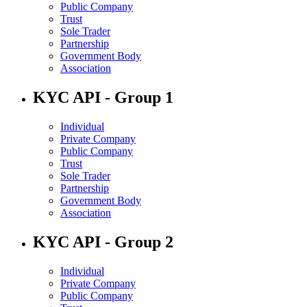
Public Company
Trust
Sole Trader
Partnership
Government Body
Association
KYC API - Group 1
Individual
Private Company
Public Company
Trust
Sole Trader
Partnership
Government Body
Association
KYC API - Group 2
Individual
Private Company
Public Company