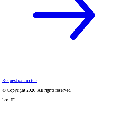
Request parameters
© Copyright
2026
. All rights reserved.
bronID