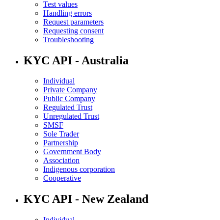
Test values
Handling errors
Request parameters
Requesting consent
Troubleshooting
KYC API - Australia
Individual
Private Company
Public Company
Regulated Trust
Unregulated Trust
SMSF
Sole Trader
Partnership
Government Body
Association
Indigenous corporation
Cooperative
KYC API - New Zealand
Individual