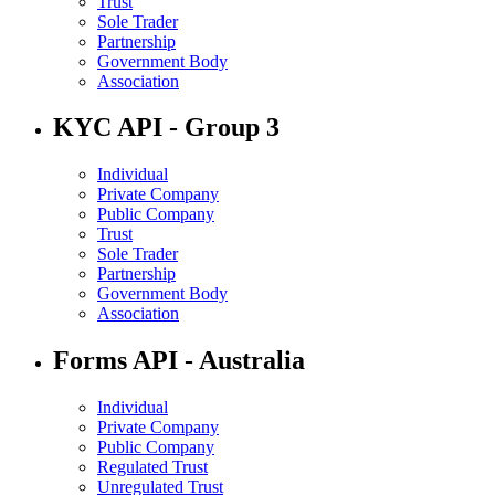
Trust
Sole Trader
Partnership
Government Body
Association
KYC API - Group 3
Individual
Private Company
Public Company
Trust
Sole Trader
Partnership
Government Body
Association
Forms API - Australia
Individual
Private Company
Public Company
Regulated Trust
Unregulated Trust