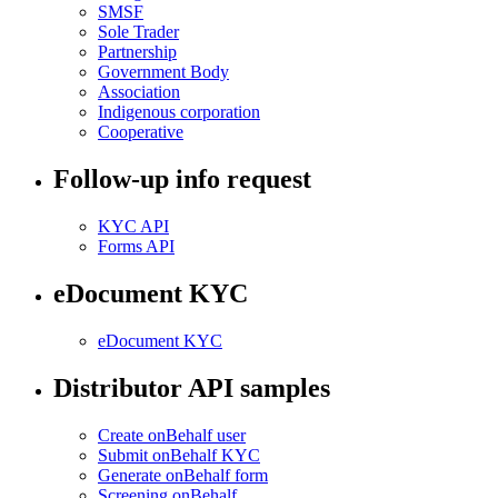
SMSF
Sole Trader
Partnership
Government Body
Association
Indigenous corporation
Cooperative
Follow-up info request
KYC API
Forms API
eDocument KYC
eDocument KYC
Distributor API samples
Create onBehalf user
Submit onBehalf KYC
Generate onBehalf form
Screening onBehalf