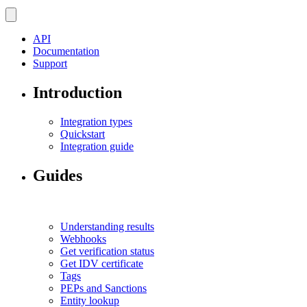
API
Documentation
Support
Introduction
Integration types
Quickstart
Integration guide
Guides
Understanding results
Webhooks
Get verification status
Get IDV certificate
Tags
PEPs and Sanctions
Entity lookup