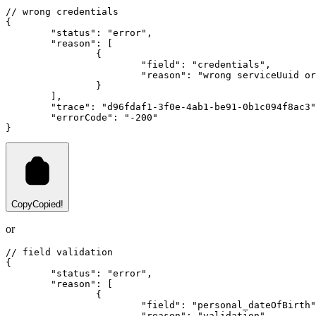
// wrong credentials
{
"status"
:
"error"
,
"reason"
:
 [
		{
"field"
:
"credentials"
,
"reason"
:
"wrong serviceUuid or
		}
	]
,
"trace"
:
"d96fdaf1-3f0e-4ab1-be91-0b1c094f8ac3"
"errorCode"
:
"-200"
}
Copy
Copied!
or
// field validation
{
"status"
:
"error"
,
"reason"
:
 [
		{
"field"
:
"personal_dateOfBirth"
"reason"
:
"validation"