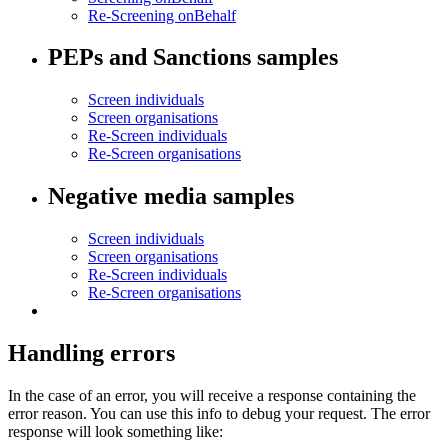
Re-Screening onBehalf
PEPs and Sanctions samples
Screen individuals
Screen organisations
Re-Screen individuals
Re-Screen organisations
Negative media samples
Screen individuals
Screen organisations
Re-Screen individuals
Re-Screen organisations
Handling errors
In the case of an error, you will receive a response containing the
error reason. You can use this info to debug your request. The error
response will look something like: