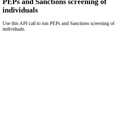
PEPs and Sanctions screening of
individuals
Use this API call to run PEPs and Sanctions screening of
individuals.