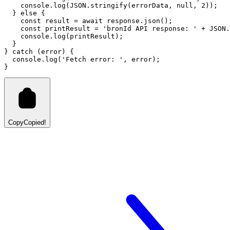
console
.log
(
JSON
.stringify
(errorData
,
null
,
2
));
  } 
else
 {
const
result
=
await
response
.json
();
const
printResult
=
'bronId API response: '
+
JSON
.
console
.log
(printResult);
  }
} 
catch
 (error) {
console
.log
(
'Fetch error: '
,
 error);
}
Copy
Copied!