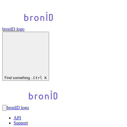
bronID logo
Find something...
Ctrl
K
bronID logo
API
Support