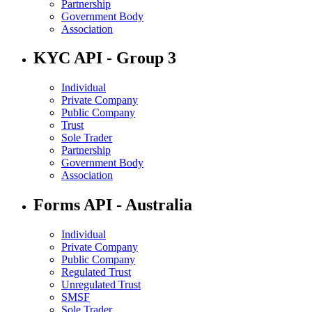
Partnership
Government Body
Association
KYC API - Group 3
Individual
Private Company
Public Company
Trust
Sole Trader
Partnership
Government Body
Association
Forms API - Australia
Individual
Private Company
Public Company
Regulated Trust
Unregulated Trust
SMSF
Sole Trader