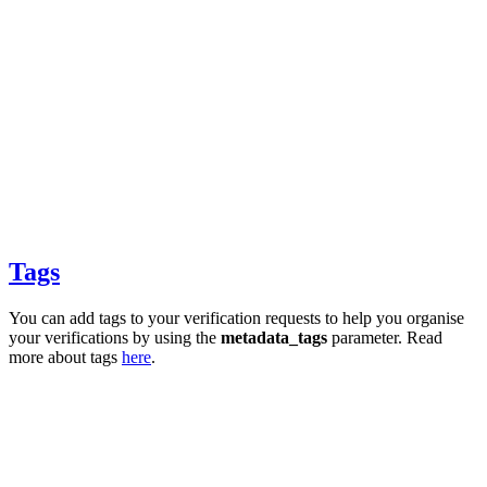
Tags
You can add tags to your verification requests to help you organise
your verifications by using the
metadata_tags
parameter. Read
more about tags
here
.