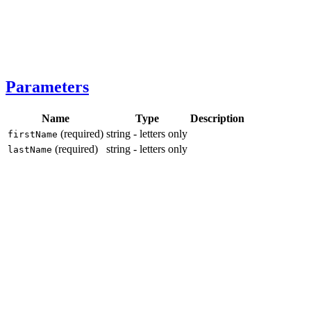
Parameters
Name
Type
Description
(required)
string - letters only
firstName
(required)
string - letters only
lastName