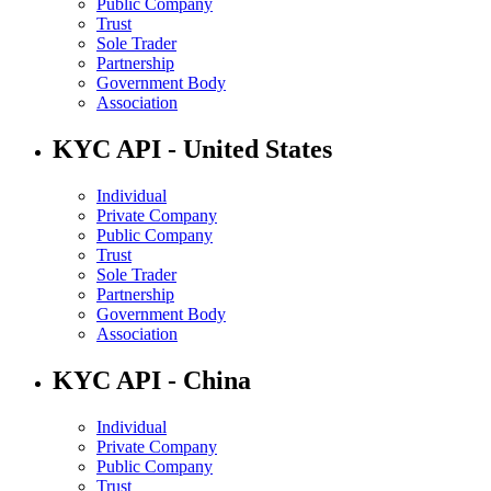
Public Company
Trust
Sole Trader
Partnership
Government Body
Association
KYC API - United States
Individual
Private Company
Public Company
Trust
Sole Trader
Partnership
Government Body
Association
KYC API - China
Individual
Private Company
Public Company
Trust