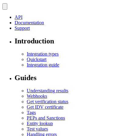
API
Documentation
Support
Introduction
Integration types
Quickstart
Integration guide
Guides
Understanding results
Webhooks
Get verification status
Get IDV certificate
Tags
PEPs and Sanctions
Entity lookup
Test values
Handling errors