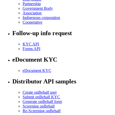
Partnership
Government Body
Association
Indigenous corporation
Cooperative
Follow-up info request
KYC API
Forms API
eDocument KYC
eDocument KYC
Distributor API samples
Create onBehalf user
Submit onBehalf KYC
Generate onBehalf form
Screening onBehalf
Re-Screening onBehalf