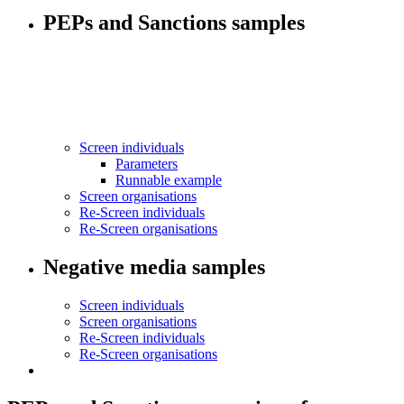
PEPs and Sanctions samples
Screen individuals
Parameters
Runnable example
Screen organisations
Re-Screen individuals
Re-Screen organisations
Negative media samples
Screen individuals
Screen organisations
Re-Screen individuals
Re-Screen organisations