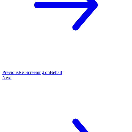
Previous
Re-Screening onBehalf
Next