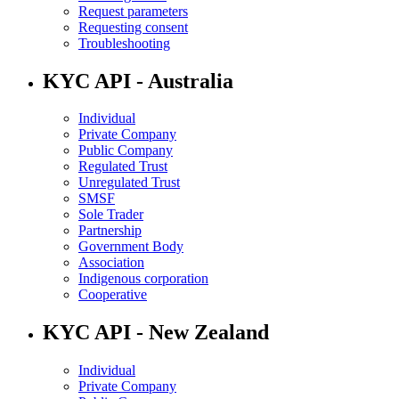
Request parameters
Requesting consent
Troubleshooting
KYC API - Australia
Individual
Private Company
Public Company
Regulated Trust
Unregulated Trust
SMSF
Sole Trader
Partnership
Government Body
Association
Indigenous corporation
Cooperative
KYC API - New Zealand
Individual
Private Company