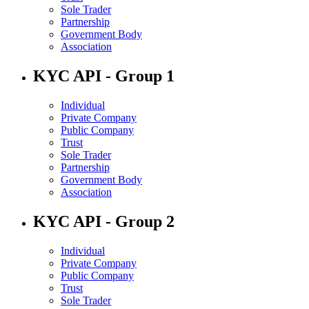
Sole Trader
Partnership
Government Body
Association
KYC API - Group 1
Individual
Private Company
Public Company
Trust
Sole Trader
Partnership
Government Body
Association
KYC API - Group 2
Individual
Private Company
Public Company
Trust
Sole Trader