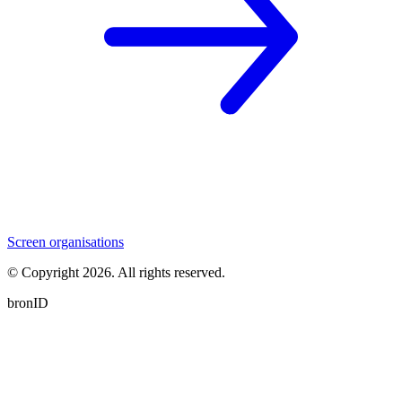
Screen organisations
© Copyright
2026
. All rights reserved.
bronID