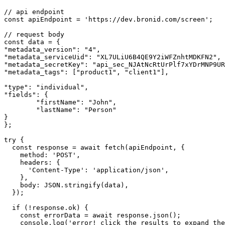
// api endpoint
const
apiEndpoint
=
'https://dev.bronid.com/screen'
;
// request body
const
data
=
 {
"metadata_version"
:
"4"
,
"metadata_serviceUid"
:
"XL7ULiU6B4QE9Y2iWFZnhtMDKFN2"
,
"metadata_secretKey"
:
"api_sec_NJAtNcRtUrPlf7xYDrMNP9UR
"metadata_tags"
:
 [
"product1"
,
"client1"
]
,
"type"
:
"individual"
,
"fields"
:
 {
"firstName"
:
"John"
,
"lastName"
:
"Person"
}
};
try
 {
const
response
=
await
fetch
(apiEndpoint
,
 {
    method
:
'POST'
,
    headers
:
 {
'Content-Type'
:
'application/json'
,
    }
,
    body
:
JSON
.stringify
(data)
,
  });
if
 (
!
response
.ok) {
const
errorData
=
await
response
.json
();
console
.log
(
'error! click the results to expand the