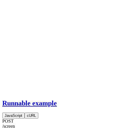
Runnable example
JavaScript
cURL
POST
/screen